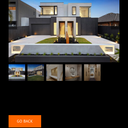
Community
Contact
GO BACK