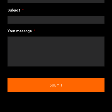
Subject
*
Your message
*