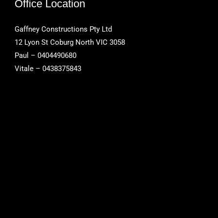
Office Location
Gaffney Constructions Pty Ltd
12 Lyon St Coburg North VIC 3058
Paul – 0404490680
Vitale – 0438375843