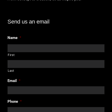
Send us an email
Name
*
First
Last
Email
*
Phone
*