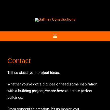
Skip
to
content
Toggle
Navigation
Home
Contact
Projects
Tell us about your project ideas.
Community
Whether you’ve got a big idea or need some inspiration
with a building project, we are here to create perfect
buildings.
Contact
From concept to creation, let us inspire you.